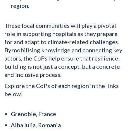
region.
These local communities will play a pivotal
role in supporting hospitals as they prepare
for and adapt to climate-related challenges.
By mobilising knowledge and connecting key
actors, the CoPs help ensure that resilience-
building is not just a concept, but a concrete
and inclusive process.
Explore the CoPs of each region in the links
below!
Grenoble, France
Alba Iulia, Romania