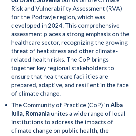
Risk and Vulnerability Assessment (RVA)
for the Podravje region, which was
developed in 2024. This comprehensive
assessment places a strong emphasis on the
healthcare sector, recognizing the growing
threat of heat stress and other climate-
related health risks. The CoP brings
together key regional stakeholders to
ensure that healthcare facilities are
prepared, adaptive, and resilient in the face
of climate change.
The Community of Practice (CoP) in
Alba
Iulia, Romania
unites a wide range of local
institutions to address the impacts of
climate change on public health, the