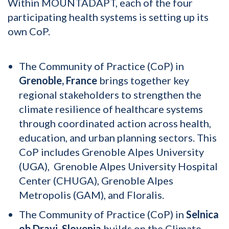
Within MOUNTADAPT, each of the four
participating health systems is setting up its
own CoP.
The Community of Practice (CoP) in
Grenoble, France
brings together key
regional stakeholders to strengthen the
climate resilience of healthcare systems
through coordinated action across health,
education, and urban planning sectors. This
CoP includes Grenoble Alpes University
(UGA), Grenoble Alpes University Hospital
Center (CHUGA), Grenoble Alpes
Metropolis (GAM), and Floralis.
The Community of Practice (CoP) in
Selnica
ob Dravi, Slovenia
builds on the Climate