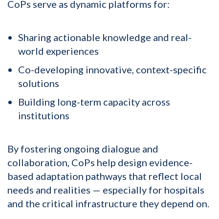
CoPs serve as dynamic platforms for:
Sharing actionable knowledge and real-
world experiences
Co-developing innovative, context-specific
solutions
Building long-term capacity across
institutions
By fostering ongoing dialogue and
collaboration, CoPs help design evidence-
based adaptation pathways that reflect local
needs and realities — especially for hospitals
and the critical infrastructure they depend on.