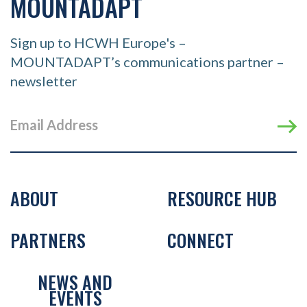
MOUNTADAPT
Sign up to HCWH Europe's –
MOUNTADAPT’s communications partner –
newsletter
ABOUT
RESOURCE HUB
PARTNERS
CONNECT
NEWS AND
EVENTS