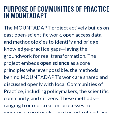
PURPOSE OF COMMUNITIES OF PRACTICE
IN MOUNTADAPT
The MOUNTADAPT project actively builds on
past open-scientific work, open access data,
and methodologies to identify and bridge
knowledge-practice gaps—laying the
groundwork for real transformation. The
project embeds
open science
as a core
principle: wherever possible, the methods
behind MOUNTADAPT’s work are shared and
discussed openly with local Communities of
Practice, including policymakers, the scientific
community, and citizens. These methods—
ranging from co-creation processes to
monitoring protocols—are tested, refined, and