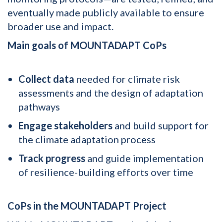
eventually made publicly available to ensure
broader use and impact.
Main goals of MOUNTADAPT CoPs
Collect data
needed for climate risk
assessments and the design of adaptation
pathways
Engage stakeholders
and build support for
the climate adaptation process
Track progress
and guide implementation
of resilience-building efforts over time
CoPs in the MOUNTADAPT Project