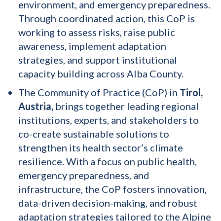
environment, and emergency preparedness.
Through coordinated action, this CoP is
working to assess risks, raise public
awareness, implement adaptation
strategies, and support institutional
capacity building across Alba County.
The Community of Practice (CoP) in
Tirol,
Austria,
brings together leading regional
institutions, experts, and stakeholders to
co-create sustainable solutions to
strengthen its health sector’s climate
resilience. With a focus on public health,
emergency preparedness, and
infrastructure, the CoP fosters innovation,
data-driven decision-making, and robust
adaptation strategies tailored to the Alpine