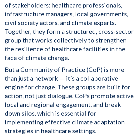
of stakeholders: healthcare professionals,
infrastructure managers, local governments,
civil society actors, and climate experts.
Together, they form a structured, cross-sector
group that works collectively to strengthen
the resilience of healthcare facilities in the
face of climate change.
But a Community of Practice (CoP) is more
than just a network — it’s a collaborative
engine for change. These groups are built for
action, not just dialogue. CoPs promote active
local and regional engagement, and break
down silos, which is essential for
implementing effective climate adaptation
strategies in healthcare settings.