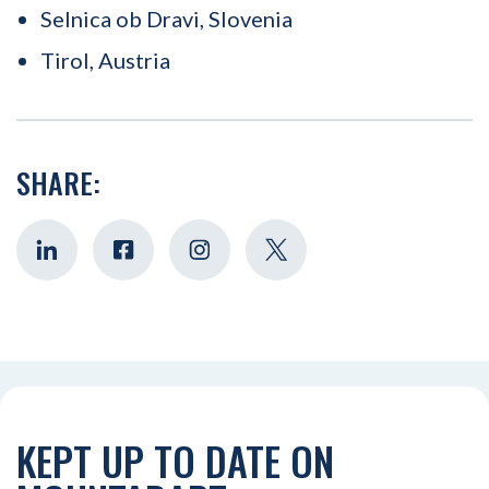
Selnica ob Dravi, Slovenia
Tirol, Austria
SHARE:
KEPT UP TO DATE ON