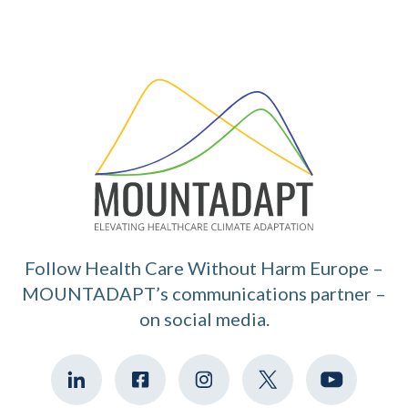
Follow Health Care Without Harm Europe –
MOUNTADAPT’s communications partner –
on social media.