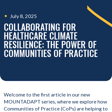
July 8, 2025
COLLABORATING FOR
HEALTHCARE CLIMATE
RESILIENCE: THE POWER OF
COMMUNITIES OF PRACTICE
Welcome to the first article in our new
MOUNTADAPT series, where we explore how
Communities of Practice (CoPs) are helping to