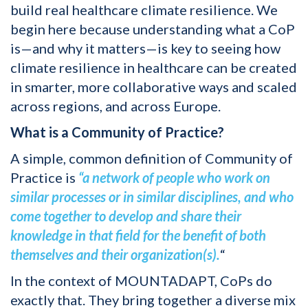
build real healthcare climate resilience. We
begin here because understanding what a CoP
is—and why it matters—is key to seeing how
climate resilience in healthcare can be created
in smarter, more collaborative ways and scaled
across regions, and across Europe.
What is a Community of Practice?
A simple, common definition of Community of
Practice is
“a network of people who work on
similar processes or in similar disciplines, and who
come together to develop and share their
knowledge in that field for the benefit of both
themselves and their organization(s).
“
In the context of MOUNTADAPT, CoPs do
exactly that. They bring together a diverse mix