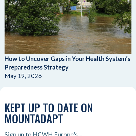
How to Uncover Gaps in Your Health System’s
Preparedness Strategy
May 19, 2026
KEPT UP TO DATE ON
MOUNTADAPT
Sign up to HCWH Europe's –