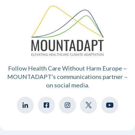
Follow Health Care Without Harm Europe –
MOUNTADAPT’s communications partner –
on social media.