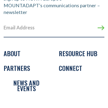
MOUNTADAPT’s communications partner –
newsletter
ABOUT
RESOURCE HUB
PARTNERS
CONNECT
NEWS AND
EVENTS