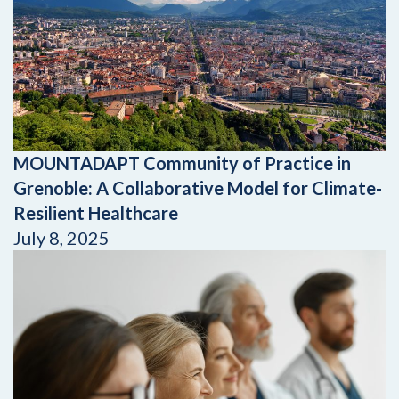
MOUNTADAPT Community of Practice in
Grenoble: A Collaborative Model for Climate-
Resilient Healthcare
July 8, 2025