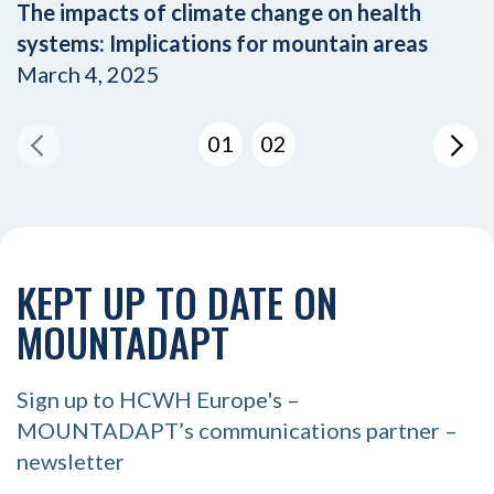
The impacts of climate change on health
systems: Implications for mountain areas
March 4, 2025
01
02
KEPT UP TO DATE ON
MOUNTADAPT
Sign up to HCWH Europe's –
MOUNTADAPT’s communications partner –
newsletter