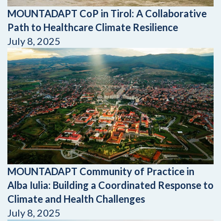
MOUNTADAPT CoP in Tirol: A Collaborative
Path to Healthcare Climate Resilience
July 8, 2025
MOUNTADAPT Community of Practice in
Alba Iulia: Building a Coordinated Response to
Climate and Health Challenges
July 8, 2025