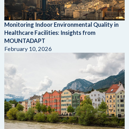
Monitoring Indoor Environmental Quality in
Healthcare Facilities: Insights from
MOUNTADAPT
February 10, 2026