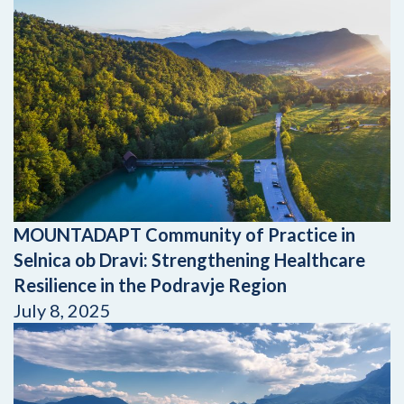
MOUNTADAPT Community of Practice in
Selnica ob Dravi: Strengthening Healthcare
Resilience in the Podravje Region
July 8, 2025