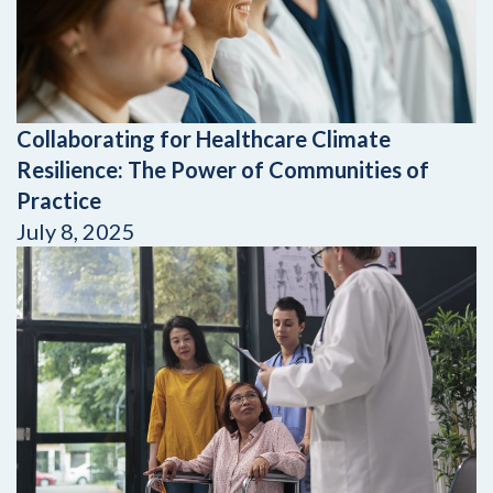
Collaborating for Healthcare Climate
Resilience: The Power of Communities of
Practice
July 8, 2025