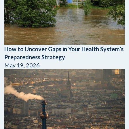
How to Uncover Gaps in Your Health System’s
Preparedness Strategy
May 19, 2026