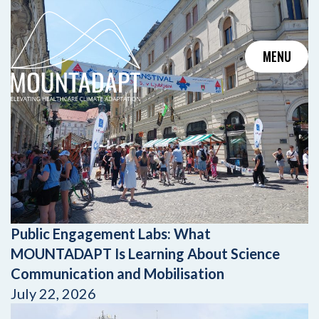
Skip
to
content
MENU
Public Engagement Labs: What
MOUNTADAPT Is Learning About Science
Communication and Mobilisation
July 22, 2026