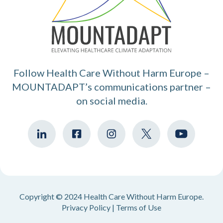
Follow Health Care Without Harm Europe –
MOUNTADAPT’s communications partner –
on social media.
Copyright © 2024 Health Care Without Harm Europe.
Privacy Policy
|
Terms of Use