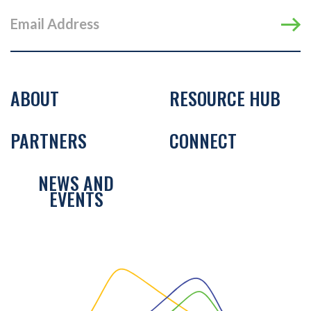
ABOUT
RESOURCE HUB
PARTNERS
CONNECT
NEWS AND
EVENTS