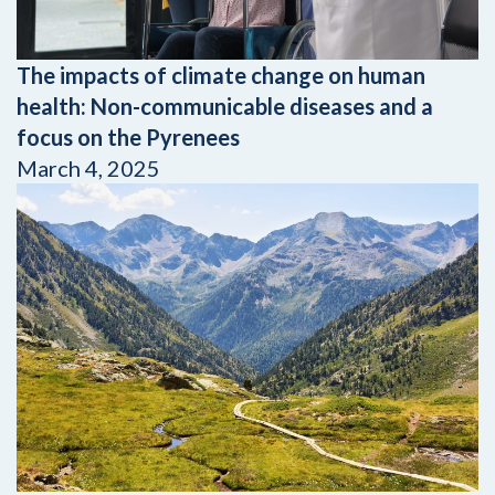
The impacts of climate change on human
health: Non-communicable diseases and a
focus on the Pyrenees
March 4, 2025